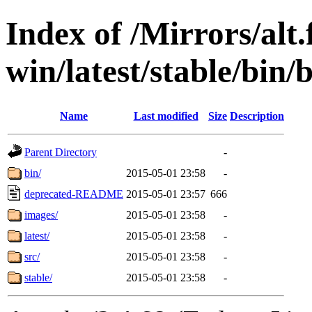
Index of /Mirrors/alt.
win/latest/stable/bin/
Name
Last modified
Size
Description
Parent Directory
-
bin/
2015-05-01 23:58
-
deprecated-README
2015-05-01 23:57
666
images/
2015-05-01 23:58
-
latest/
2015-05-01 23:58
-
src/
2015-05-01 23:58
-
stable/
2015-05-01 23:58
-