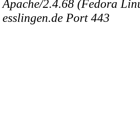
Apache/2.4.68 (Fedora Linux
esslingen.de Port 443