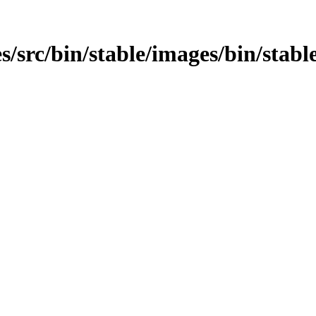
/src/bin/stable/images/bin/stable