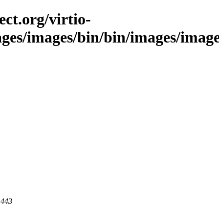
ct.org/virtio-
ages/images/bin/bin/images/images
 443