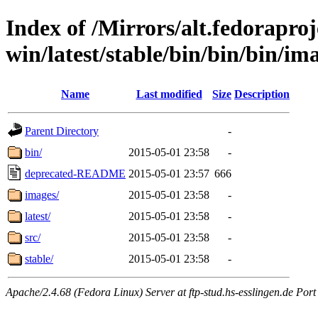
Index of /Mirrors/alt.fedoraproje
win/latest/stable/bin/bin/bin/im
Name
Last modified
Size
Description
Parent Directory
-
bin/
2015-05-01 23:58
-
deprecated-README
2015-05-01 23:57
666
images/
2015-05-01 23:58
-
latest/
2015-05-01 23:58
-
src/
2015-05-01 23:58
-
stable/
2015-05-01 23:58
-
Apache/2.4.68 (Fedora Linux) Server at ftp-stud.hs-esslingen.de Port