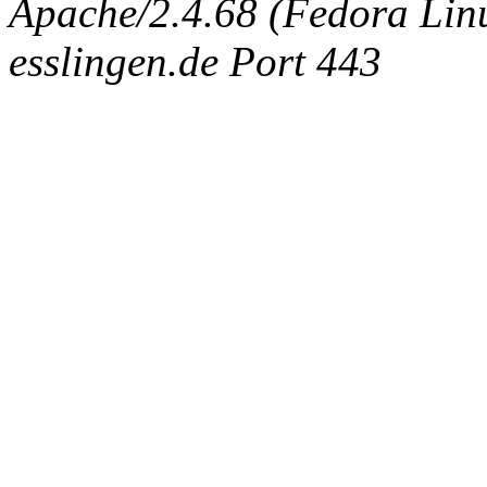
Apache/2.4.68 (Fedora Linux
esslingen.de Port 443