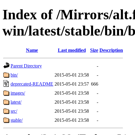
Index of /Mirrors/alt.
win/latest/stable/bin/
Name
Last modified
Size
Description
Parent Directory
-
bin/
2015-05-01 23:58
-
deprecated-README
2015-05-01 23:57
666
images/
2015-05-01 23:58
-
latest/
2015-05-01 23:58
-
src/
2015-05-01 23:58
-
stable/
2015-05-01 23:58
-