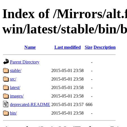
Index of /Mirrors/alt.
win/latest/stable/bin/
Name
Last modified
Size
Description
Parent Directory
-
stable/
2015-05-01 23:58
-
src/
2015-05-01 23:58
-
latest/
2015-05-01 23:58
-
images/
2015-05-01 23:58
-
deprecated-README
2015-05-01 23:57
666
bin/
2015-05-01 23:58
-