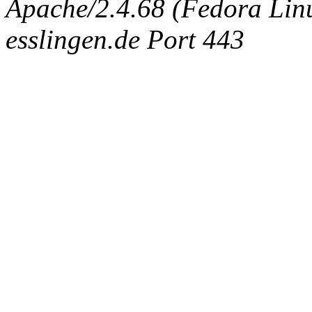
Apache/2.4.68 (Fedora Linux
esslingen.de Port 443