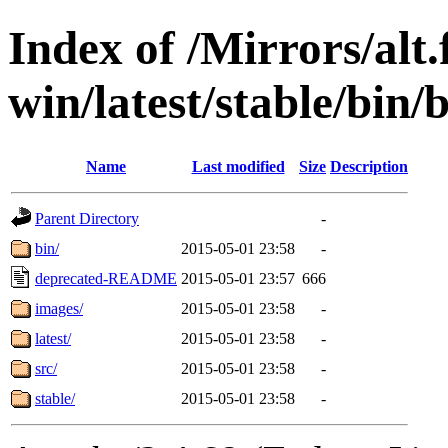
Index of /Mirrors/alt.
win/latest/stable/bin/
Name
Last modified
Size
Description
Parent Directory
-
bin/
2015-05-01 23:58
-
deprecated-README
2015-05-01 23:57
666
images/
2015-05-01 23:58
-
latest/
2015-05-01 23:58
-
src/
2015-05-01 23:58
-
stable/
2015-05-01 23:58
-