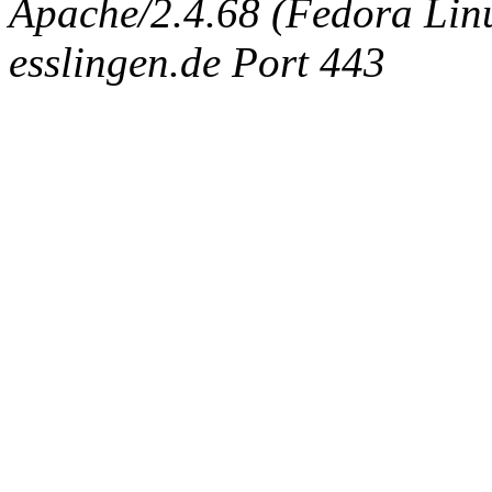
Apache/2.4.68 (Fedora Linux
esslingen.de Port 443