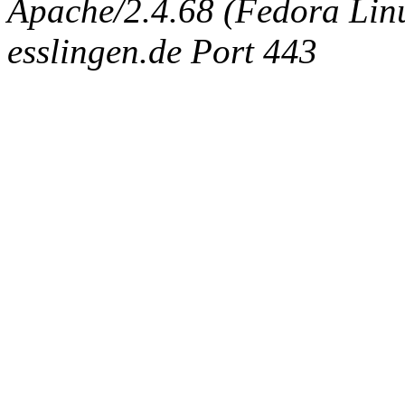
Apache/2.4.68 (Fedora Linux
esslingen.de Port 443