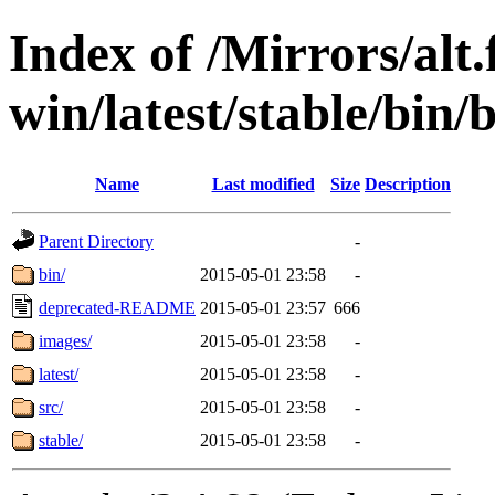
Index of /Mirrors/alt.
win/latest/stable/bin/
Name
Last modified
Size
Description
Parent Directory
-
bin/
2015-05-01 23:58
-
deprecated-README
2015-05-01 23:57
666
images/
2015-05-01 23:58
-
latest/
2015-05-01 23:58
-
src/
2015-05-01 23:58
-
stable/
2015-05-01 23:58
-