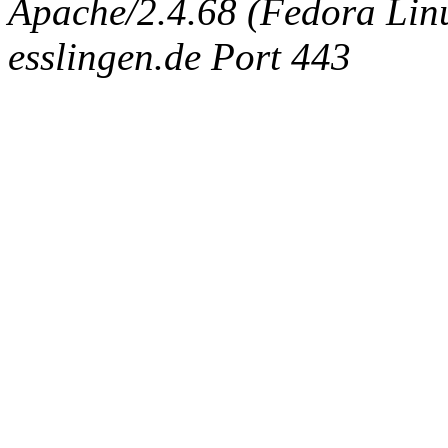
Apache/2.4.68 (Fedora Linux
esslingen.de Port 443