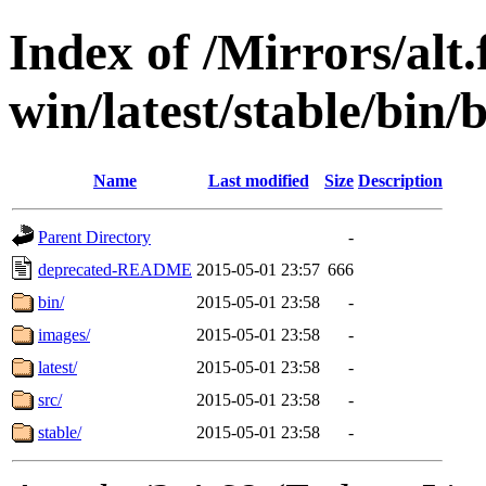
Index of /Mirrors/alt.
win/latest/stable/bin/
Name
Last modified
Size
Description
Parent Directory
-
deprecated-README
2015-05-01 23:57
666
bin/
2015-05-01 23:58
-
images/
2015-05-01 23:58
-
latest/
2015-05-01 23:58
-
src/
2015-05-01 23:58
-
stable/
2015-05-01 23:58
-