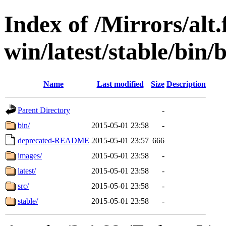
Index of /Mirrors/alt.
win/latest/stable/bin
Name
Last modified
Size
Description
Parent Directory
-
bin/
2015-05-01 23:58
-
deprecated-README
2015-05-01 23:57
666
images/
2015-05-01 23:58
-
latest/
2015-05-01 23:58
-
src/
2015-05-01 23:58
-
stable/
2015-05-01 23:58
-