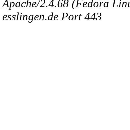
Apache/2.4.68 (Fedora Linux
esslingen.de Port 443