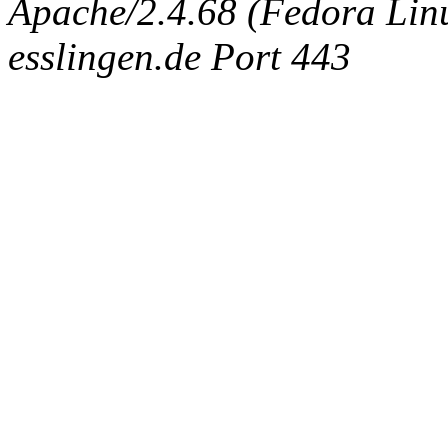
Apache/2.4.68 (Fedora Linux
esslingen.de Port 443