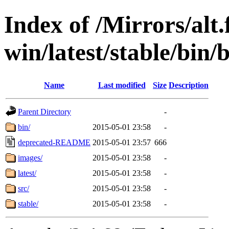
Index of /Mirrors/alt.
win/latest/stable/bin
Name
Last modified
Size
Description
Parent Directory
-
bin/
2015-05-01 23:58
-
deprecated-README
2015-05-01 23:57
666
images/
2015-05-01 23:58
-
latest/
2015-05-01 23:58
-
src/
2015-05-01 23:58
-
stable/
2015-05-01 23:58
-