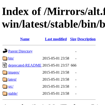
Index of /Mirrors/alt.
win/latest/stable/bin/
Name
Last modified
Size
Description
Parent Directory
-
bin/
2015-05-01 23:58
-
deprecated-README
2015-05-01 23:57
666
images/
2015-05-01 23:58
-
latest/
2015-05-01 23:58
-
src/
2015-05-01 23:58
-
stable/
2015-05-01 23:58
-