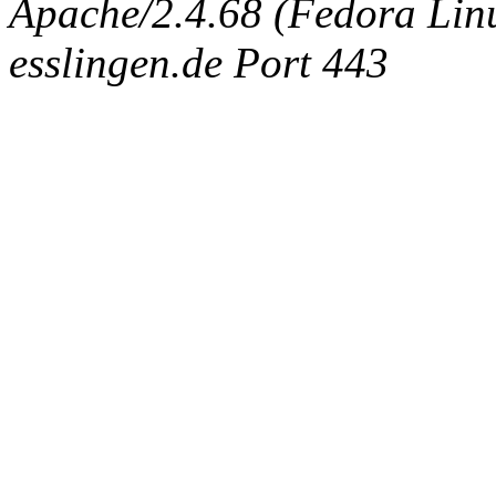
Apache/2.4.68 (Fedora Linux
esslingen.de Port 443