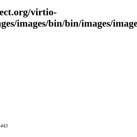
ct.org/virtio-
ages/images/bin/bin/images/images
 443