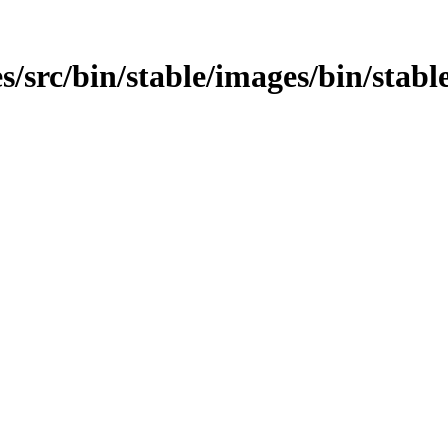
/src/bin/stable/images/bin/stable