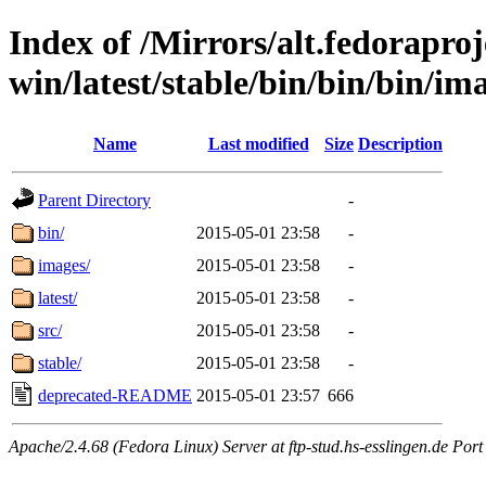
Index of /Mirrors/alt.fedoraproje
win/latest/stable/bin/bin/bin/im
Name
Last modified
Size
Description
Parent Directory
-
bin/
2015-05-01 23:58
-
images/
2015-05-01 23:58
-
latest/
2015-05-01 23:58
-
src/
2015-05-01 23:58
-
stable/
2015-05-01 23:58
-
deprecated-README
2015-05-01 23:57
666
Apache/2.4.68 (Fedora Linux) Server at ftp-stud.hs-esslingen.de Port