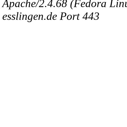
Apache/2.4.68 (Fedora Linux
esslingen.de Port 443