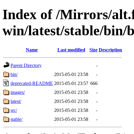
Index of /Mirrors/alt.
win/latest/stable/bin/
Name
Last modified
Size
Description
Parent Directory
-
bin/
2015-05-01 23:58
-
deprecated-README
2015-05-01 23:57
666
images/
2015-05-01 23:58
-
latest/
2015-05-01 23:58
-
src/
2015-05-01 23:58
-
stable/
2015-05-01 23:58
-