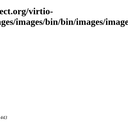
ct.org/virtio-
ages/images/bin/bin/images/images
 443