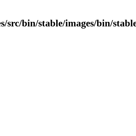
/src/bin/stable/images/bin/stable