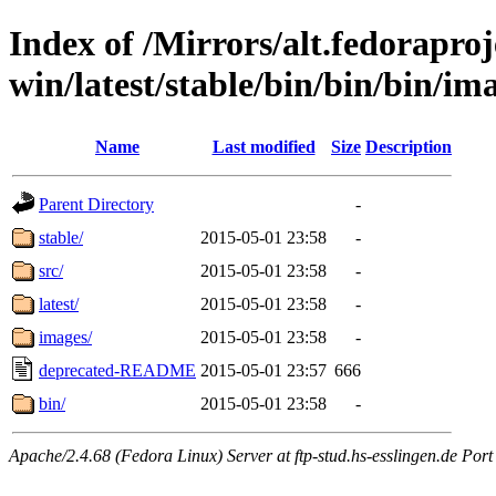
Index of /Mirrors/alt.fedoraproje
win/latest/stable/bin/bin/bin/im
Name
Last modified
Size
Description
Parent Directory
-
stable/
2015-05-01 23:58
-
src/
2015-05-01 23:58
-
latest/
2015-05-01 23:58
-
images/
2015-05-01 23:58
-
deprecated-README
2015-05-01 23:57
666
bin/
2015-05-01 23:58
-
Apache/2.4.68 (Fedora Linux) Server at ftp-stud.hs-esslingen.de Port