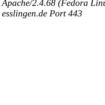
Apache/2.4.68 (Fedora Linux
esslingen.de Port 443