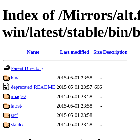
Index of /Mirrors/alt.
win/latest/stable/bin/
Name
Last modified
Size
Description
Parent Directory
-
bin/
2015-05-01 23:58
-
deprecated-README
2015-05-01 23:57
666
images/
2015-05-01 23:58
-
latest/
2015-05-01 23:58
-
src/
2015-05-01 23:58
-
stable/
2015-05-01 23:58
-