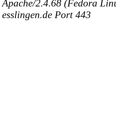
Apache/2.4.68 (Fedora Linux
esslingen.de Port 443