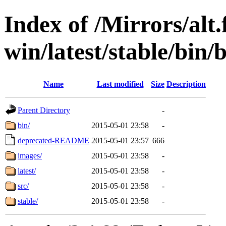
Index of /Mirrors/alt.
win/latest/stable/bin/
Name
Last modified
Size
Description
Parent Directory
-
bin/
2015-05-01 23:58
-
deprecated-README
2015-05-01 23:57
666
images/
2015-05-01 23:58
-
latest/
2015-05-01 23:58
-
src/
2015-05-01 23:58
-
stable/
2015-05-01 23:58
-