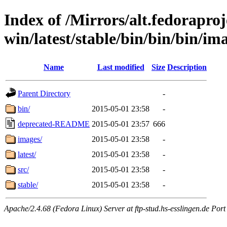
Index of /Mirrors/alt.fedoraproje
win/latest/stable/bin/bin/bin/im
Name
Last modified
Size
Description
Parent Directory
-
bin/
2015-05-01 23:58
-
deprecated-README
2015-05-01 23:57
666
images/
2015-05-01 23:58
-
latest/
2015-05-01 23:58
-
src/
2015-05-01 23:58
-
stable/
2015-05-01 23:58
-
Apache/2.4.68 (Fedora Linux) Server at ftp-stud.hs-esslingen.de Port