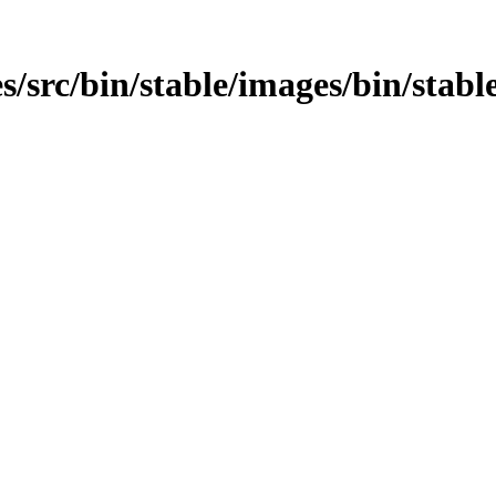
/src/bin/stable/images/bin/stable