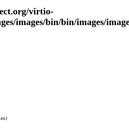
ct.org/virtio-
ages/images/bin/bin/images/images
 443