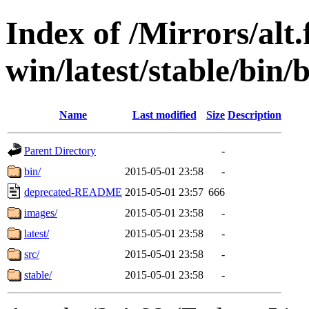
Index of /Mirrors/alt.
win/latest/stable/bin/
Name
Last modified
Size
Description
Parent Directory
-
bin/
2015-05-01 23:58
-
deprecated-README
2015-05-01 23:57
666
images/
2015-05-01 23:58
-
latest/
2015-05-01 23:58
-
src/
2015-05-01 23:58
-
stable/
2015-05-01 23:58
-