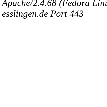
Apache/2.4.68 (Fedora Linux
esslingen.de Port 443