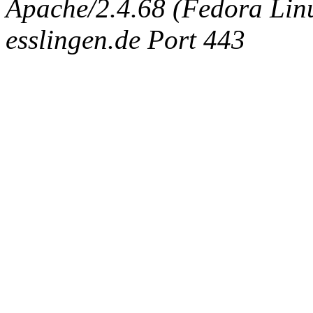
Apache/2.4.68 (Fedora Linux
esslingen.de Port 443