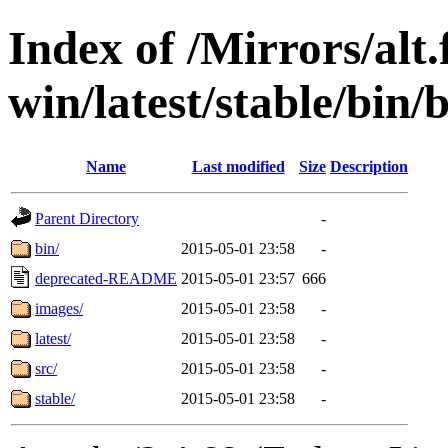
Index of /Mirrors/alt.
win/latest/stable/bin
Name
Last modified
Size
Description
Parent Directory
-
bin/
2015-05-01 23:58
-
deprecated-README
2015-05-01 23:57
666
images/
2015-05-01 23:58
-
latest/
2015-05-01 23:58
-
src/
2015-05-01 23:58
-
stable/
2015-05-01 23:58
-