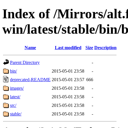
Index of /Mirrors/alt.
win/latest/stable/bin/
Name
Last modified
Size
Description
Parent Directory
-
bin/
2015-05-01 23:58
-
deprecated-README
2015-05-01 23:57
666
images/
2015-05-01 23:58
-
latest/
2015-05-01 23:58
-
src/
2015-05-01 23:58
-
stable/
2015-05-01 23:58
-