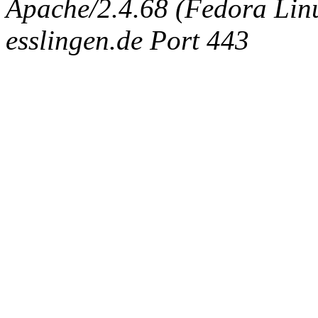
Apache/2.4.68 (Fedora Linux
esslingen.de Port 443