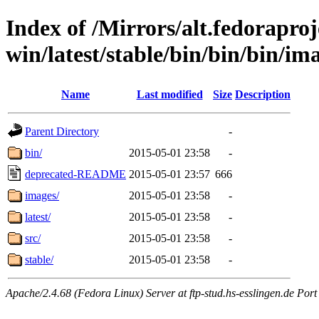
Index of /Mirrors/alt.fedoraproje
win/latest/stable/bin/bin/bin/im
Name
Last modified
Size
Description
Parent Directory
-
bin/
2015-05-01 23:58
-
deprecated-README
2015-05-01 23:57
666
images/
2015-05-01 23:58
-
latest/
2015-05-01 23:58
-
src/
2015-05-01 23:58
-
stable/
2015-05-01 23:58
-
Apache/2.4.68 (Fedora Linux) Server at ftp-stud.hs-esslingen.de Port