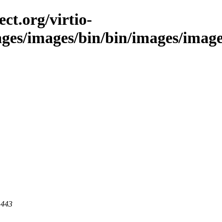
ct.org/virtio-
ages/images/bin/bin/images/images/
 443