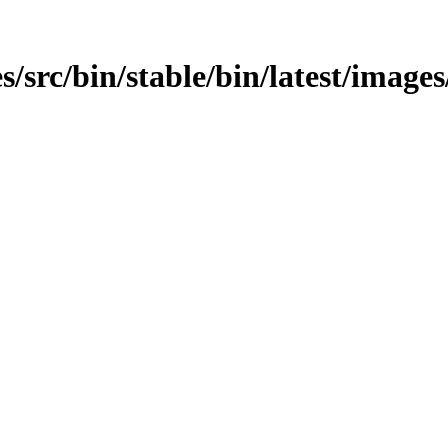
src/bin/stable/bin/latest/images/