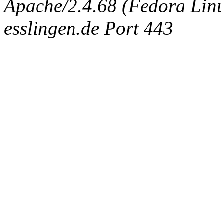
Apache/2.4.68 (Fedora Linux
esslingen.de Port 443