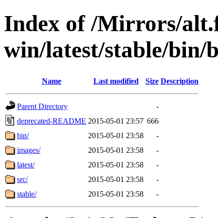
Index of /Mirrors/alt.
win/latest/stable/bin/
Name
Last modified
Size
Description
Parent Directory
-
deprecated-README
2015-05-01 23:57
666
bin/
2015-05-01 23:58
-
images/
2015-05-01 23:58
-
latest/
2015-05-01 23:58
-
src/
2015-05-01 23:58
-
stable/
2015-05-01 23:58
-