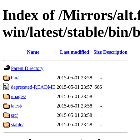
Index of /Mirrors/alt.
win/latest/stable/bin/
Name
Last modified
Size
Description
Parent Directory
-
bin/
2015-05-01 23:58
-
deprecated-README
2015-05-01 23:57
666
images/
2015-05-01 23:58
-
latest/
2015-05-01 23:58
-
src/
2015-05-01 23:58
-
stable/
2015-05-01 23:58
-