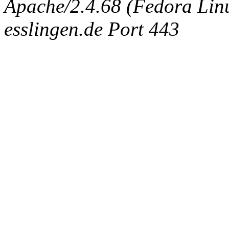
Apache/2.4.68 (Fedora Linux
esslingen.de Port 443