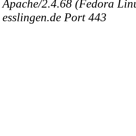
Apache/2.4.68 (Fedora Linux
esslingen.de Port 443