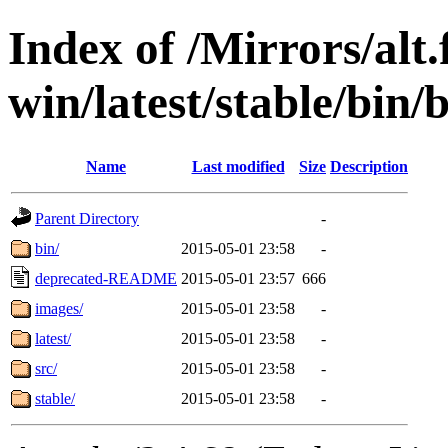
Index of /Mirrors/alt.
win/latest/stable/bin/
Name
Last modified
Size
Description
Parent Directory
-
bin/
2015-05-01 23:58
-
deprecated-README
2015-05-01 23:57
666
images/
2015-05-01 23:58
-
latest/
2015-05-01 23:58
-
src/
2015-05-01 23:58
-
stable/
2015-05-01 23:58
-