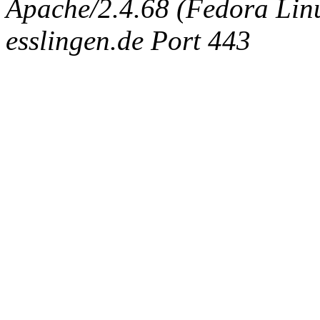
Apache/2.4.68 (Fedora Linux
esslingen.de Port 443