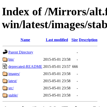
Index of /Mirrors/alt.
win/latest/images/stab
Name
Last modified
Size
Description
Parent Directory
-
bin/
2015-05-01 23:58
-
deprecated-README
2015-05-01 23:57
666
images/
2015-05-01 23:58
-
latest/
2015-05-01 23:58
-
src/
2015-05-01 23:58
-
stable/
2015-05-01 23:58
-