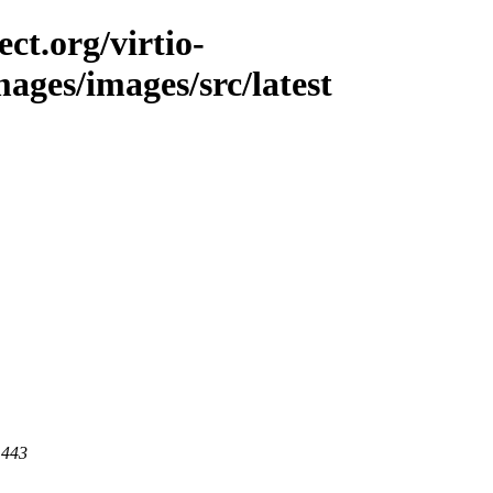
ct.org/virtio-
mages/images/src/latest
 443