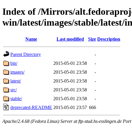
Index of /Mirrors/alt.fedoraproje
win/latest/images/stable/latest/i
Name
Last modified
Size
Description
Parent Directory
-
bin/
2015-05-01 23:58
-
images/
2015-05-01 23:58
-
latest/
2015-05-01 23:58
-
src/
2015-05-01 23:58
-
stable/
2015-05-01 23:58
-
deprecated-README
2015-05-01 23:57
666
Apache/2.4.68 (Fedora Linux) Server at ftp-stud.hs-esslingen.de Port