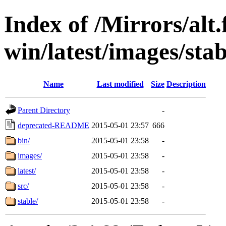
Index of /Mirrors/alt.
win/latest/images/stab
Name
Last modified
Size
Description
Parent Directory
-
deprecated-README
2015-05-01 23:57
666
bin/
2015-05-01 23:58
-
images/
2015-05-01 23:58
-
latest/
2015-05-01 23:58
-
src/
2015-05-01 23:58
-
stable/
2015-05-01 23:58
-