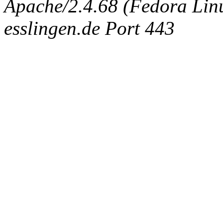
Apache/2.4.68 (Fedora Linux
esslingen.de Port 443