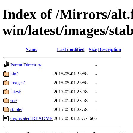
Index of /Mirrors/alt.
win/latest/images/stab
Name
Last modified
Size
Description
Parent Directory
-
bin/
2015-05-01 23:58
-
images/
2015-05-01 23:58
-
latest/
2015-05-01 23:58
-
src/
2015-05-01 23:58
-
stable/
2015-05-01 23:58
-
deprecated-README
2015-05-01 23:57
666