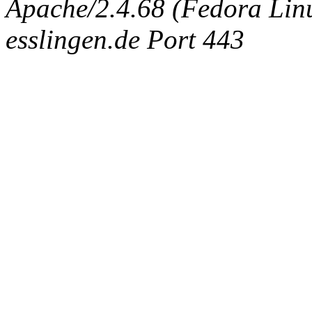
Apache/2.4.68 (Fedora Linux
esslingen.de Port 443