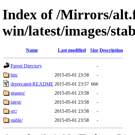
Index of /Mirrors/alt.
win/latest/images/stab
Name
Last modified
Size
Description
Parent Directory
-
bin/
2015-05-01 23:58
-
deprecated-README
2015-05-01 23:57
666
images/
2015-05-01 23:58
-
latest/
2015-05-01 23:58
-
src/
2015-05-01 23:58
-
stable/
2015-05-01 23:58
-