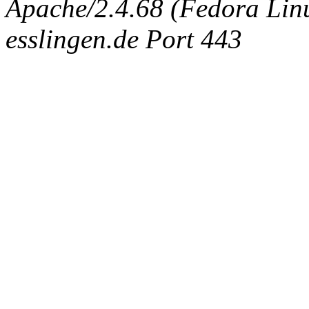
Apache/2.4.68 (Fedora Linux
esslingen.de Port 443