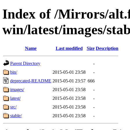
Index of /Mirrors/alt.
win/latest/images/stab
Name
Last modified
Size
Description
Parent Directory
-
bin/
2015-05-01 23:58
-
deprecated-README
2015-05-01 23:57
666
images/
2015-05-01 23:58
-
latest/
2015-05-01 23:58
-
src/
2015-05-01 23:58
-
stable/
2015-05-01 23:58
-