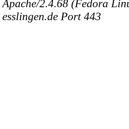
Apache/2.4.68 (Fedora Linux
esslingen.de Port 443