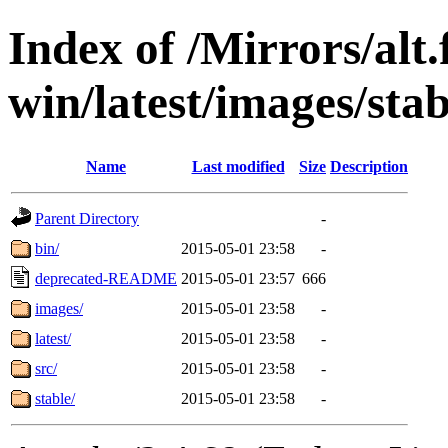
Index of /Mirrors/alt.
win/latest/images/stab
Name
Last modified
Size
Description
Parent Directory
-
bin/
2015-05-01 23:58
-
deprecated-README
2015-05-01 23:57
666
images/
2015-05-01 23:58
-
latest/
2015-05-01 23:58
-
src/
2015-05-01 23:58
-
stable/
2015-05-01 23:58
-