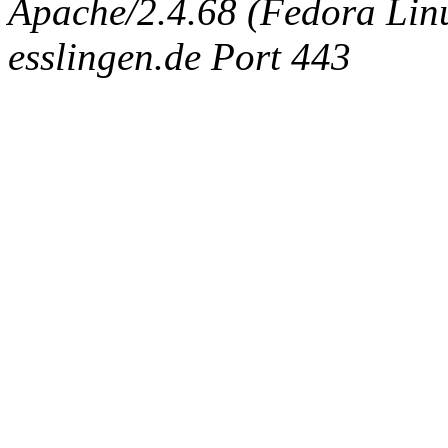
Apache/2.4.68 (Fedora Linux
esslingen.de Port 443