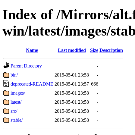
Index of /Mirrors/alt.
win/latest/images/stab
Name
Last modified
Size
Description
Parent Directory
-
bin/
2015-05-01 23:58
-
deprecated-README
2015-05-01 23:57
666
images/
2015-05-01 23:58
-
latest/
2015-05-01 23:58
-
src/
2015-05-01 23:58
-
stable/
2015-05-01 23:58
-