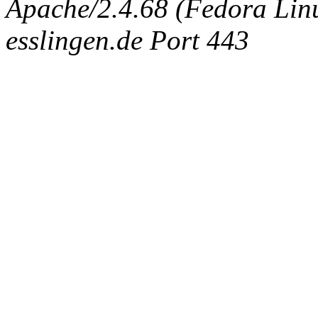
Apache/2.4.68 (Fedora Linux
esslingen.de Port 443