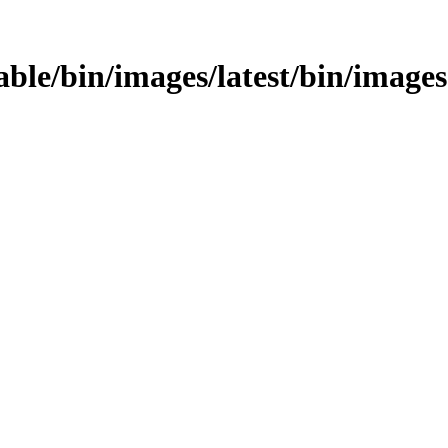
table/bin/images/latest/bin/images