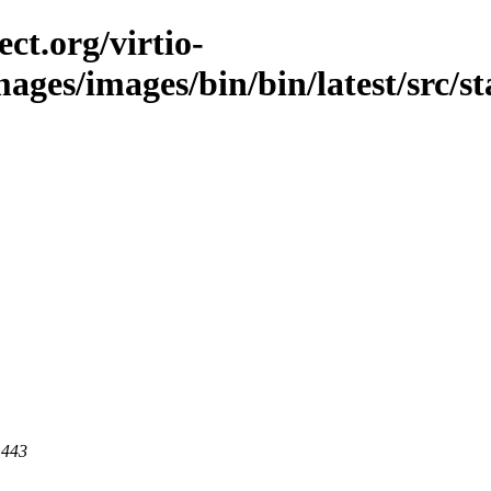
ct.org/virtio-
images/images/bin/bin/latest/src/s
 443