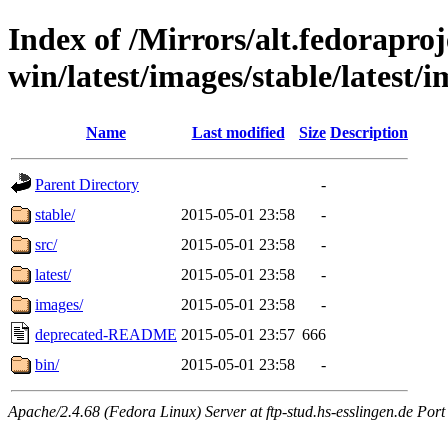
Index of /Mirrors/alt.fedoraproje
win/latest/images/stable/latest/
Name
Last modified
Size
Description
Parent Directory
-
stable/
2015-05-01 23:58
-
src/
2015-05-01 23:58
-
latest/
2015-05-01 23:58
-
images/
2015-05-01 23:58
-
deprecated-README
2015-05-01 23:57
666
bin/
2015-05-01 23:58
-
Apache/2.4.68 (Fedora Linux) Server at ftp-stud.hs-esslingen.de Port