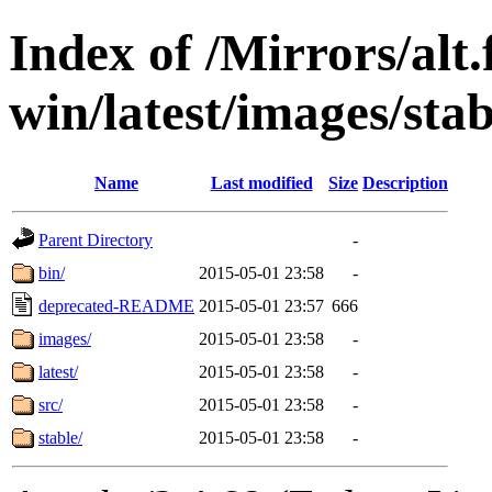
Index of /Mirrors/alt.
win/latest/images/stab
Name
Last modified
Size
Description
Parent Directory
-
bin/
2015-05-01 23:58
-
deprecated-README
2015-05-01 23:57
666
images/
2015-05-01 23:58
-
latest/
2015-05-01 23:58
-
src/
2015-05-01 23:58
-
stable/
2015-05-01 23:58
-