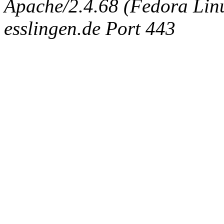
Apache/2.4.68 (Fedora Linux
esslingen.de Port 443