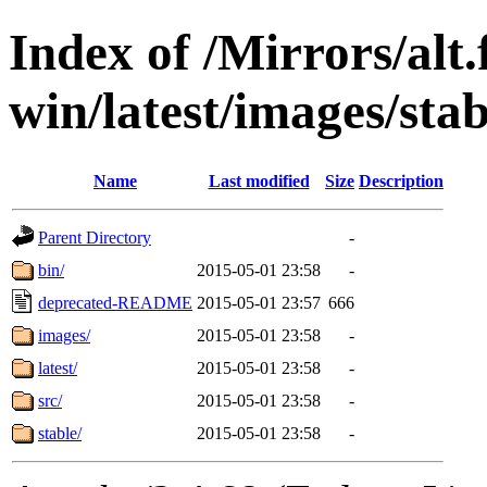
Index of /Mirrors/alt.
win/latest/images/stab
Name
Last modified
Size
Description
Parent Directory
-
bin/
2015-05-01 23:58
-
deprecated-README
2015-05-01 23:57
666
images/
2015-05-01 23:58
-
latest/
2015-05-01 23:58
-
src/
2015-05-01 23:58
-
stable/
2015-05-01 23:58
-