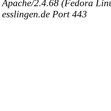
Apache/2.4.68 (Fedora Linux
esslingen.de Port 443