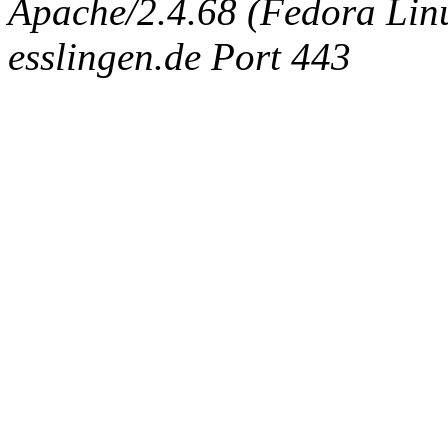
Apache/2.4.68 (Fedora Linux
esslingen.de Port 443