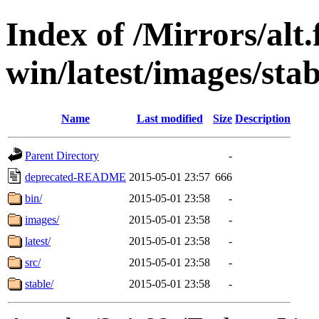
Index of /Mirrors/alt.
win/latest/images/stab
Name
Last modified
Size
Description
Parent Directory
-
deprecated-README
2015-05-01 23:57
666
bin/
2015-05-01 23:58
-
images/
2015-05-01 23:58
-
latest/
2015-05-01 23:58
-
src/
2015-05-01 23:58
-
stable/
2015-05-01 23:58
-