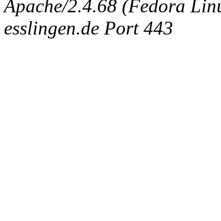
Apache/2.4.68 (Fedora Linux
esslingen.de Port 443