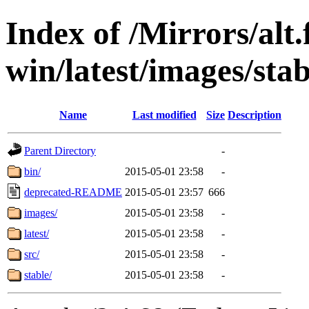
Index of /Mirrors/alt.
win/latest/images/stab
Name
Last modified
Size
Description
Parent Directory
-
bin/
2015-05-01 23:58
-
deprecated-README
2015-05-01 23:57
666
images/
2015-05-01 23:58
-
latest/
2015-05-01 23:58
-
src/
2015-05-01 23:58
-
stable/
2015-05-01 23:58
-