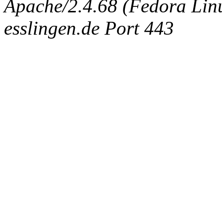
Apache/2.4.68 (Fedora Linux
esslingen.de Port 443