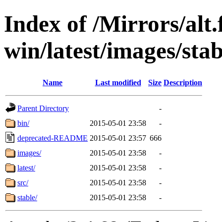
Index of /Mirrors/alt.
win/latest/images/stab
Name
Last modified
Size
Description
Parent Directory
-
bin/
2015-05-01 23:58
-
deprecated-README
2015-05-01 23:57
666
images/
2015-05-01 23:58
-
latest/
2015-05-01 23:58
-
src/
2015-05-01 23:58
-
stable/
2015-05-01 23:58
-