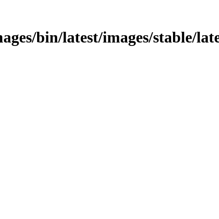
ages/bin/latest/images/stable/lat