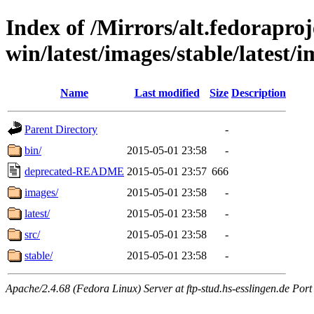
Index of /Mirrors/alt.fedoraproje
win/latest/images/stable/latest/i
Name
Last modified
Size
Description
Parent Directory
-
bin/
2015-05-01 23:58
-
deprecated-README
2015-05-01 23:57
666
images/
2015-05-01 23:58
-
latest/
2015-05-01 23:58
-
src/
2015-05-01 23:58
-
stable/
2015-05-01 23:58
-
Apache/2.4.68 (Fedora Linux) Server at ftp-stud.hs-esslingen.de Port