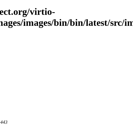
ct.org/virtio-
mages/images/bin/bin/latest/src/im
 443