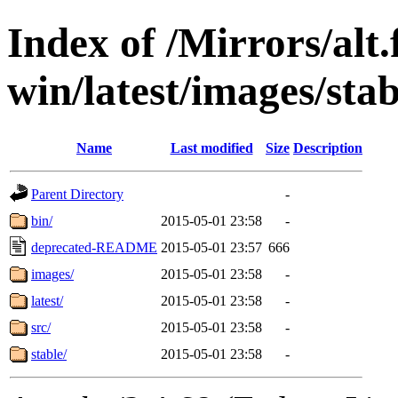
Index of /Mirrors/alt.
win/latest/images/stab
Name
Last modified
Size
Description
Parent Directory
-
bin/
2015-05-01 23:58
-
deprecated-README
2015-05-01 23:57
666
images/
2015-05-01 23:58
-
latest/
2015-05-01 23:58
-
src/
2015-05-01 23:58
-
stable/
2015-05-01 23:58
-