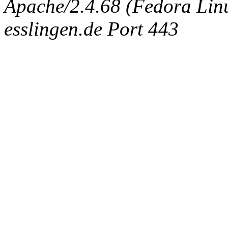
Apache/2.4.68 (Fedora Linux
esslingen.de Port 443