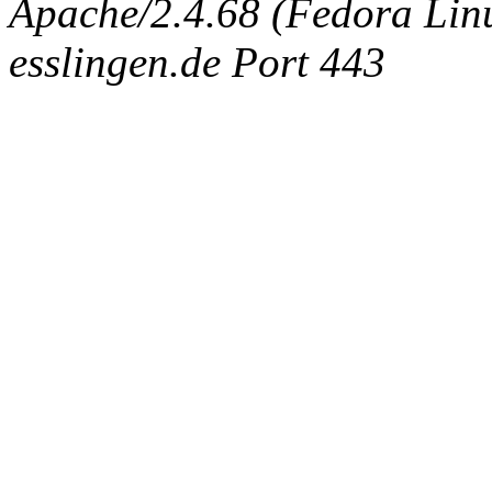
Apache/2.4.68 (Fedora Linux
esslingen.de Port 443