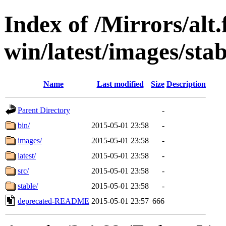
Index of /Mirrors/alt.
win/latest/images/stab
Name
Last modified
Size
Description
Parent Directory
-
bin/
2015-05-01 23:58
-
images/
2015-05-01 23:58
-
latest/
2015-05-01 23:58
-
src/
2015-05-01 23:58
-
stable/
2015-05-01 23:58
-
deprecated-README
2015-05-01 23:57
666