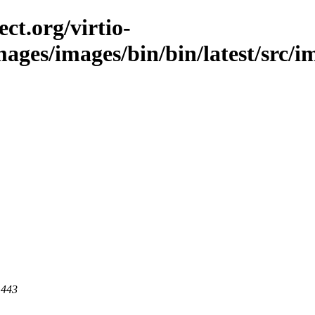
ct.org/virtio-
images/images/bin/bin/latest/src/i
 443