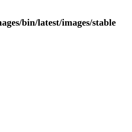
mages/bin/latest/images/stable