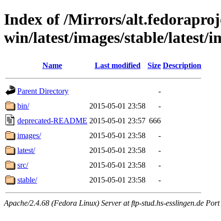
Index of /Mirrors/alt.fedoraproje
win/latest/images/stable/latest/
Name
Last modified
Size
Description
Parent Directory
-
bin/
2015-05-01 23:58
-
deprecated-README
2015-05-01 23:57
666
images/
2015-05-01 23:58
-
latest/
2015-05-01 23:58
-
src/
2015-05-01 23:58
-
stable/
2015-05-01 23:58
-
Apache/2.4.68 (Fedora Linux) Server at ftp-stud.hs-esslingen.de Port