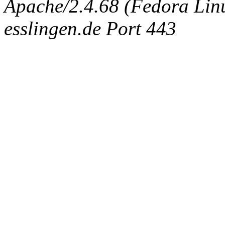
Apache/2.4.68 (Fedora Linux
esslingen.de Port 443