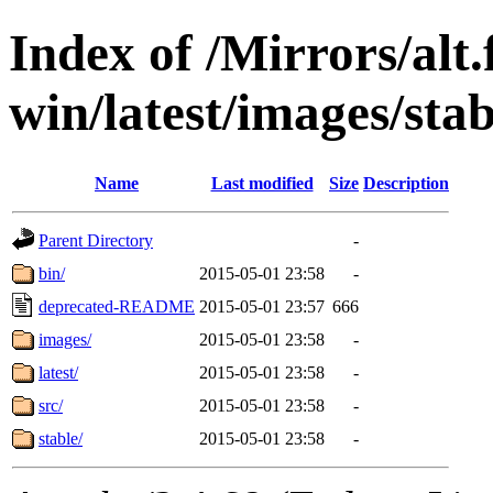
Index of /Mirrors/alt.
win/latest/images/stab
Name
Last modified
Size
Description
Parent Directory
-
bin/
2015-05-01 23:58
-
deprecated-README
2015-05-01 23:57
666
images/
2015-05-01 23:58
-
latest/
2015-05-01 23:58
-
src/
2015-05-01 23:58
-
stable/
2015-05-01 23:58
-