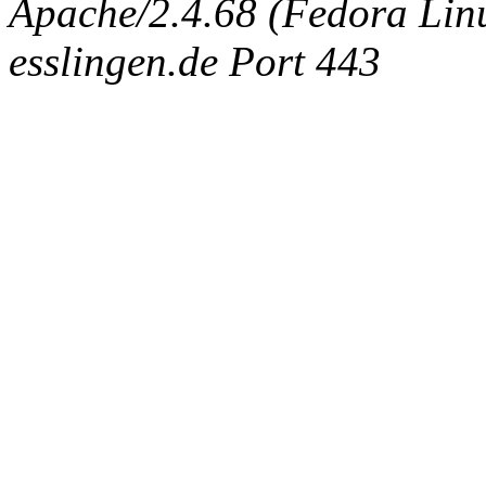
Apache/2.4.68 (Fedora Linux
esslingen.de Port 443