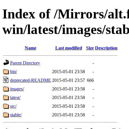
Index of /Mirrors/alt.
win/latest/images/stabl
Name
Last modified
Size
Description
Parent Directory
-
bin/
2015-05-01 23:58
-
deprecated-README
2015-05-01 23:57
666
images/
2015-05-01 23:58
-
latest/
2015-05-01 23:58
-
src/
2015-05-01 23:58
-
stable/
2015-05-01 23:58
-