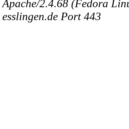
Apache/2.4.68 (Fedora Linux
esslingen.de Port 443