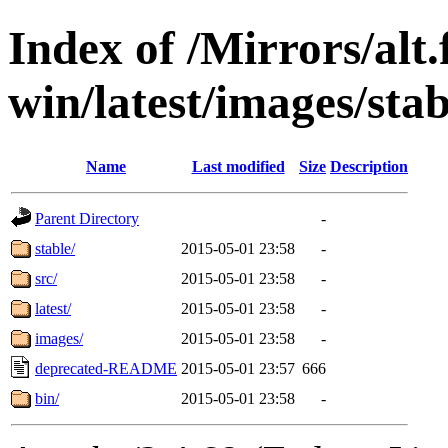
Index of /Mirrors/alt.
win/latest/images/stab
Name
Last modified
Size
Description
Parent Directory
-
stable/
2015-05-01 23:58
-
src/
2015-05-01 23:58
-
latest/
2015-05-01 23:58
-
images/
2015-05-01 23:58
-
deprecated-README
2015-05-01 23:57
666
bin/
2015-05-01 23:58
-