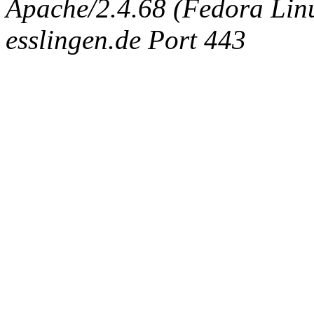
Apache/2.4.68 (Fedora Linux
esslingen.de Port 443