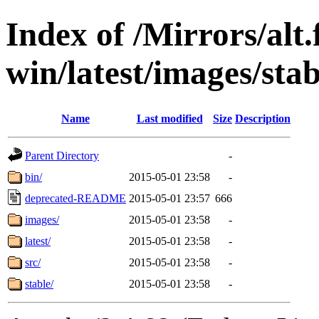
Index of /Mirrors/alt.
win/latest/images/stab
Name
Last modified
Size
Description
Parent Directory
-
bin/
2015-05-01 23:58
-
deprecated-README
2015-05-01 23:57
666
images/
2015-05-01 23:58
-
latest/
2015-05-01 23:58
-
src/
2015-05-01 23:58
-
stable/
2015-05-01 23:58
-