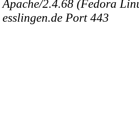
Apache/2.4.68 (Fedora Linux
esslingen.de Port 443