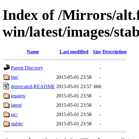
Index of /Mirrors/alt.
win/latest/images/stabl
Name
Last modified
Size
Description
Parent Directory
-
bin/
2015-05-01 23:58
-
deprecated-README
2015-05-01 23:57
666
images/
2015-05-01 23:58
-
latest/
2015-05-01 23:58
-
src/
2015-05-01 23:58
-
stable/
2015-05-01 23:58
-