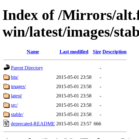
Index of /Mirrors/alt.
win/latest/images/stab
Name
Last modified
Size
Description
Parent Directory
-
bin/
2015-05-01 23:58
-
images/
2015-05-01 23:58
-
latest/
2015-05-01 23:58
-
src/
2015-05-01 23:58
-
stable/
2015-05-01 23:58
-
deprecated-README
2015-05-01 23:57
666