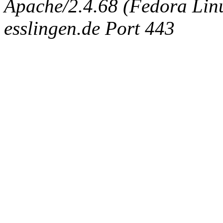
Apache/2.4.68 (Fedora Linux
esslingen.de Port 443