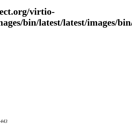
ct.org/virtio-
mages/bin/latest/latest/images/bin
 443