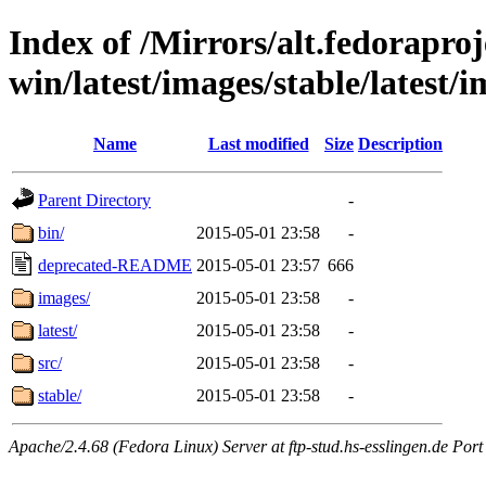
Index of /Mirrors/alt.fedoraproje
win/latest/images/stable/latest/i
Name
Last modified
Size
Description
Parent Directory
-
bin/
2015-05-01 23:58
-
deprecated-README
2015-05-01 23:57
666
images/
2015-05-01 23:58
-
latest/
2015-05-01 23:58
-
src/
2015-05-01 23:58
-
stable/
2015-05-01 23:58
-
Apache/2.4.68 (Fedora Linux) Server at ftp-stud.hs-esslingen.de Port