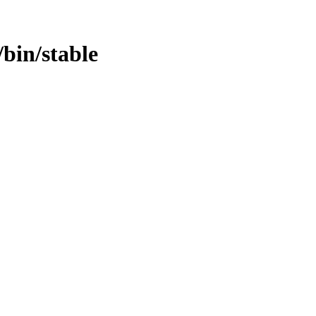
/bin/stable