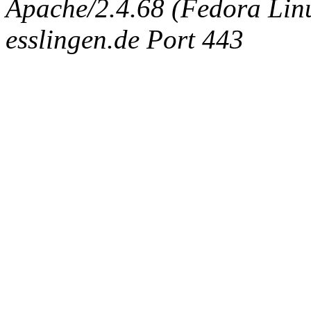
Apache/2.4.68 (Fedora Linux
esslingen.de Port 443