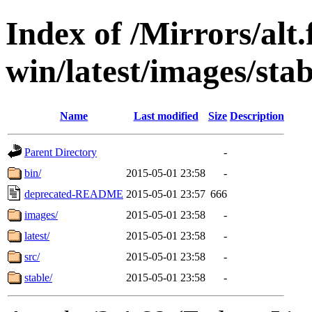
Index of /Mirrors/alt.
win/latest/images/stab
Name
Last modified
Size
Description
Parent Directory
-
bin/
2015-05-01 23:58
-
deprecated-README
2015-05-01 23:57
666
images/
2015-05-01 23:58
-
latest/
2015-05-01 23:58
-
src/
2015-05-01 23:58
-
stable/
2015-05-01 23:58
-