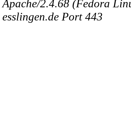
Apache/2.4.68 (Fedora Linux
esslingen.de Port 443