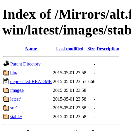
Index of /Mirrors/alt.
win/latest/images/stab
Name
Last modified
Size
Description
Parent Directory
-
bin/
2015-05-01 23:58
-
deprecated-README
2015-05-01 23:57
666
images/
2015-05-01 23:58
-
latest/
2015-05-01 23:58
-
src/
2015-05-01 23:58
-
stable/
2015-05-01 23:58
-